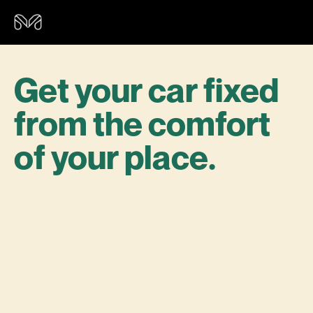
Get your car fixed
from the comfort
of your place.